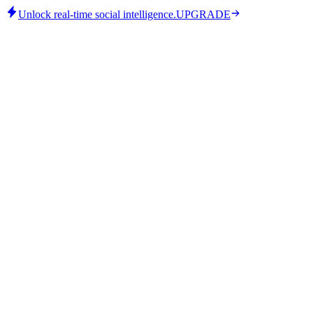
Unlock real-time social intelligence.
UPGRADE