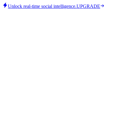
Unlock real-time social intelligence.
UPGRADE