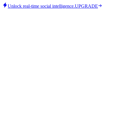
Unlock real-time social intelligence.
UPGRADE