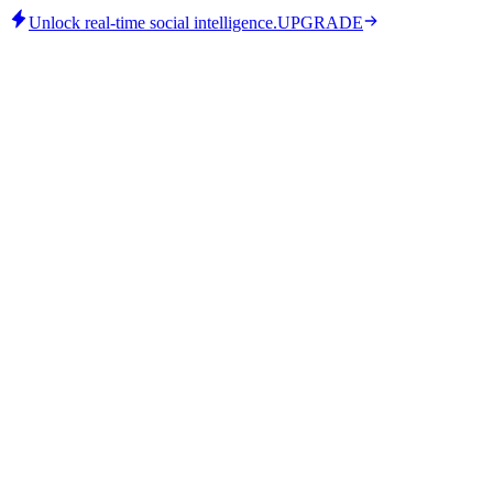
Unlock real-time social intelligence.
UPGRADE