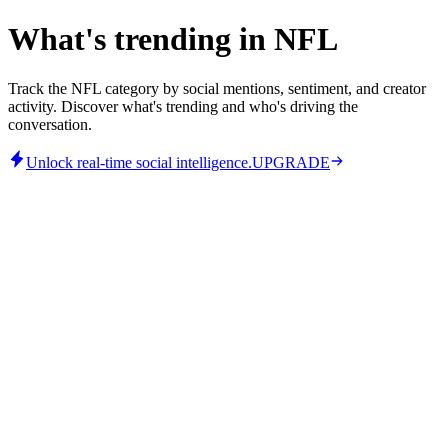
What's trending in NFL
Track the NFL category by social mentions, sentiment, and creator
activity. Discover what's trending and who's driving the
conversation.
Unlock real-time social intelligence.
UPGRADE