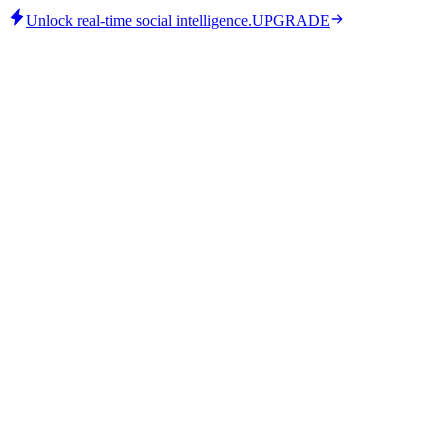
Unlock real-time social intelligence.
UPGRADE