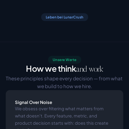
Leben bei LunarCrush
Unsere Werte
How we think
and work
These principles shape every decision — from what 
we build to how we hire.
Signal Over Noise
We obsess over filtering what matters from 
what doesn't. Every feature, metric, and 
product decision starts with: does this create 