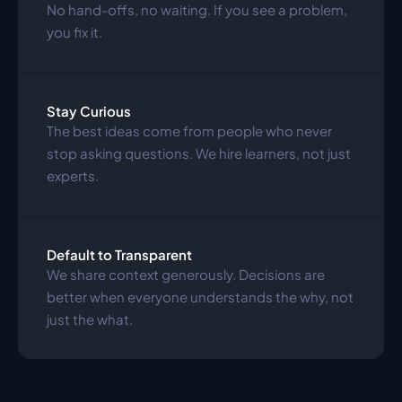
No hand-offs, no waiting. If you see a problem, 
you fix it.
Stay Curious
The best ideas come from people who never 
stop asking questions. We hire learners, not just 
experts.
Default to Transparent
We share context generously. Decisions are 
better when everyone understands the why, not 
just the what.