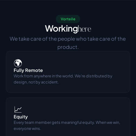
Vorteile
Working
here
We take care of the people who take care of the 
product.
🌍
Fully Remote
Work from anywhere in the world. We're distributed by 
design, not by accident.
📈
Equity
Every team member gets meaningful equity. When we win, 
everyone wins.