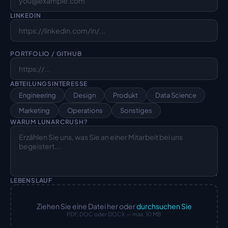
LINKEDIN
PORTFOLIO / GITHUB
ABTEILUNGSINTERESSE
Engineering
Design
Produkt
Data Science
Marketing
Operations
Sonstiges
WARUM LUNARCRUSH?
LEBENSLAUF
Ziehen Sie eine Datei her oder
durchsuchen Sie
PDF, DOC oder DOCX — max. 10 MB