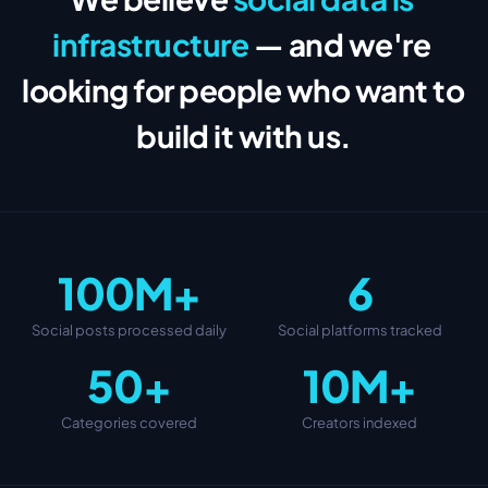
infrastructure
— and we're 
looking for people who want to 
build it with us.
100M+
6
Social posts processed daily
Social platforms tracked
50+
10M+
Categories covered
Creators indexed