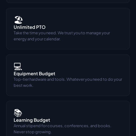
🏖️
Unlimited PTO
Take the time you need. We trust you to manage your 
energy and your calendar.
💻
Equipment Budget
Top-tier hardware and tools. Whatever you need to do your 
best work.
📚
Learning Budget
Annual stipend for courses, conferences, and books. 
Never stop growing.