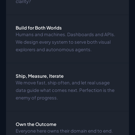
clarity?
Build for Both Worlds
Humans and machines. Dashboards and APIs. 
We design every system to serve both visual 
explorers and autonomous agents.
Ship, Measure, Iterate
We move fast, ship often, and let real usage 
data guide what comes next. Perfection is the 
enemy of progress.
Own the Outcome
Everyone here owns their domain end to end. 