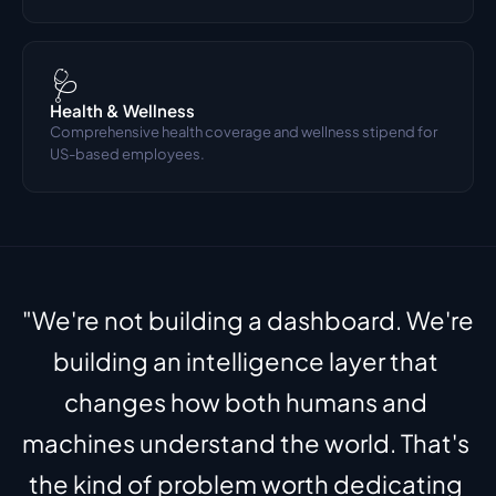
🩺
Health & Wellness
Comprehensive health coverage and wellness stipend for 
US-based employees.
"We're not building a dashboard. We're 
building an intelligence layer that 
changes how both humans and 
machines understand the world. That's 
the kind of problem worth dedicating 