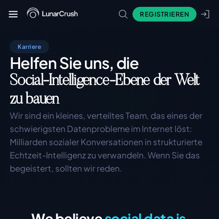
REGISTRIEREN
Karriere
Helfen Sie uns, die
Social-Intelligence-Ebene der Welt
zu bauen
Wir sind ein kleines, verteiltes Team, das eines der 
schwierigsten Datenprobleme im Internet löst: 
Milliarden sozialer Konversationen in strukturierte 
Echtzeit-Intelligenz zu verwandeln. Wenn Sie das 
begeistert, sollten wir reden.
We believe
social data is 