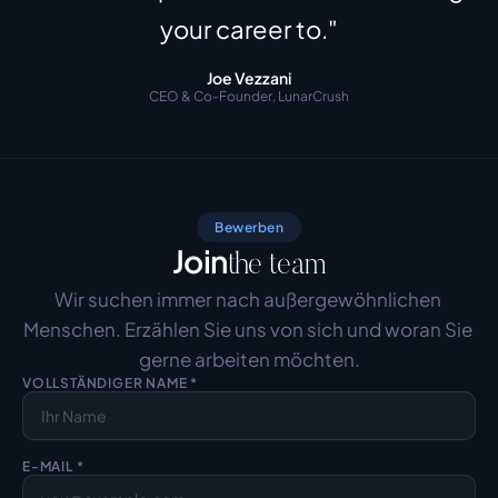
your career to."
Joe Vezzani
CEO & Co-Founder, LunarCrush
Bewerben
Join
the team
Wir suchen immer nach außergewöhnlichen 
Menschen. Erzählen Sie uns von sich und woran Sie 
gerne arbeiten möchten.
VOLLSTÄNDIGER NAME *
E-MAIL *