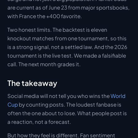
are current as of June 23 from major sportsbooks,
with France the +400 favorite.
Two honest limits. The backtest is eleven
knockout matches from one tournament, so this
is a strong signal, not a settled law. And the 2026
tournament is the live test. We made a falsifiable
call. The next month grades it.
The takeaway
Social media will not tell you who wins the
World
Cup
by counting posts. The loudest fanbase is
often the one about to lose. What people post is
a reaction, not a forecast.
But how they feel is different. Fan sentiment