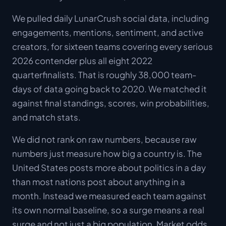
We pulled daily LunarCrush social data, including
engagements, mentions, sentiment, and active
creators, for sixteen teams covering every serious
2026 contender plus all eight 2022
quarterfinalists. That is roughly 38,000 team-
days of data going back to 2020. We matched it
against final standings, scores, win probabilities,
and match stats.
We did not rank on raw numbers, because raw
numbers just measure how big a country is. The
United States posts more about politics in a day
than most nations post about anything in a
month. Instead we measured each team against
its own normal baseline, so a surge means a real
surge and not just a big population. Market odds