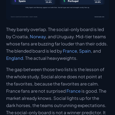
They barely overlap. The social-only board is led
by Croatia,
Norway
, and Uruguay. Mid-tier teams
whose fans are buzzing far louder than their odds.
The blended board is led by
France
,
Spain
, and
England
. The actual heavyweights.
The gap between those two lists is the lesson of
the whole study. Social alone does not point at
the favorites, because the favorites are calm.
France fans are not surprised
France
is good. The
market already knows. Social lights up for the
dark horses, the teams outrunning expectations.
The social-only board is not a winner predictor. It