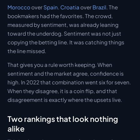
Morocco
over
Spain
.
Croatia
over
Brazil
. The
bookmakers had the favorites. The crowd,
measured by sentiment, was already leaning
toward the underdog. Sentiment was not just
copying the betting line. It was catching things
the line missed.
That gives you a rule worth keeping. When
sentiment and the market agree, confidence is
high. In 2022 that combination went six for seven.
When they disagree, it is a coin flip, and that
disagreement is exactly where the upsets live.
Two rankings that look nothing
alike