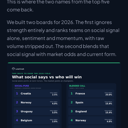
This is where the two names from the top five
come back.
We built two boards for 2026. The first ignores
strength entirely and ranks teams on social signal
alone, sentiment and momentum, with raw
volume stripped out. The second blends that
social signal with market odds and current form.