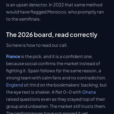
is an upset detector. In 2022 that same method
would have flagged Morocco, who promptly ran
to the semifinals.
The 2026 board, read correctly
So here is how to read our call.
France
is the pick, and it is a confident one,
because social confirms the market instead of
fighting it. Spain follows for the same reason, a
strong team with calm fans and no contradiction.
England
sit third on the bookmakers' backing, but
the eye test is shakier. A flat 0-0 with
Ghana
raised questions even as they stayed top of their
group and unbeaten. The market still trusts them.
The performances have not earned it yet.