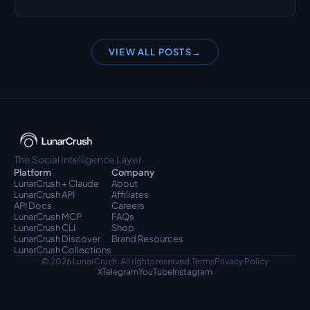
VIEW ALL POSTS
→
The Social Intelligence Layer
Platform
Company
LunarCrush + Claude
About
LunarCrush API
Affiliates
API Docs
Careers
LunarCrush MCP
FAQs
LunarCrush CLI
Shop
LunarCrush Discover
Brand Resources
LunarCrush Collections
© 2026 LunarCrush. All rights reserved.
Terms
Privacy Policy
X
Telegram
YouTube
Instagram