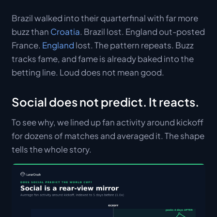
Brazil walked into their quarterfinal with far more
buzz than
Croatia
. Brazil lost. England out-posted
France.
England
lost. The pattern repeats. Buzz
tracks fame, and fame is already baked into the
betting line. Loud does not mean good.
Social does not predict. It reacts.
To see why, we lined up fan activity around kickoff
for dozens of matches and averaged it. The shape
tells the whole story.