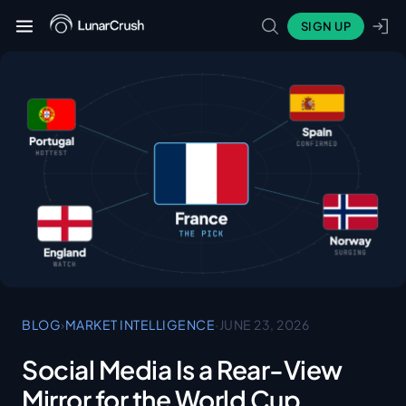
SIGN UP
BLOG
›
MARKET INTELLIGENCE
·
JUNE 23, 2026
Social Media Is a Rear-View
Mirror for the World Cup.