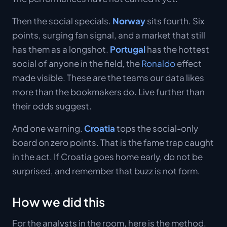
Then the social specials.
Norway
sits fourth. Six
points, surging fan signal, and a market that still
has them as a longshot.
Portugal
has the hottest
social of anyone in the field, the
Ronaldo
effect
made visible. These are the teams our data likes
more than the bookmakers do. Live further than
their odds suggest.
And one warning.
Croatia
tops the social-only
board on zero points. That is the fame trap caught
in the act. If Croatia goes home early, do not be
surprised, and remember that buzz is not form.
How we did this
For the analysts in the room, here is the method.