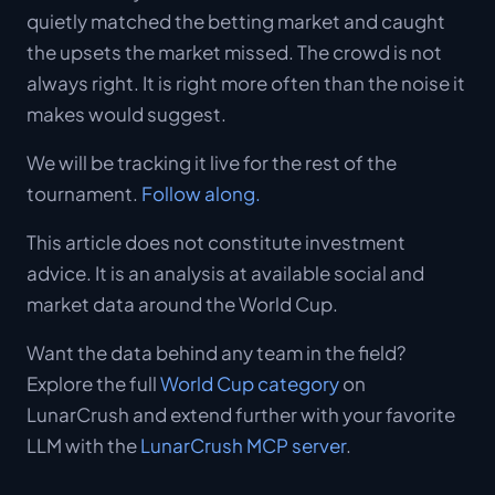
quietly matched the betting market and caught
the upsets the market missed. The crowd is not
always right. It is right more often than the noise it
makes would suggest.
We will be tracking it live for the rest of the
tournament.
Follow along.
This article does not constitute investment
advice. It is an analysis at available social and
market data around the World Cup.
Want the data behind any team in the field?
Explore the full
World Cup category
on
LunarCrush and extend further with your favorite
LLM with the
LunarCrush MCP server
.