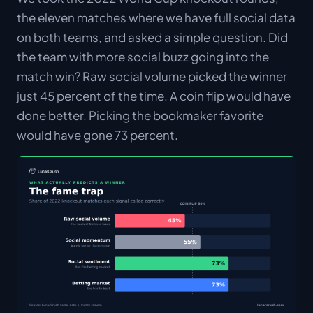
the eleven matches where we have full social data
on both teams, and asked a simple question. Did
the team with more social buzz going into the
match win? Raw social volume picked the winner
just 45 percent of the time. A coin flip would have
done better. Picking the bookmaker favorite
would have gone 73 percent.