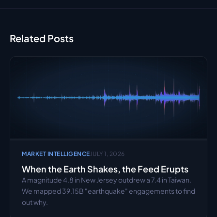
Related Posts
MARKET INTELLIGENCE
JULY 1, 2026
When the Earth Shakes, the Feed Erupts
A magnitude 4.8 in New Jersey outdrew a 7.4 in Taiwan. 
We mapped 39.15B "earthquake" engagements to find 
out why.