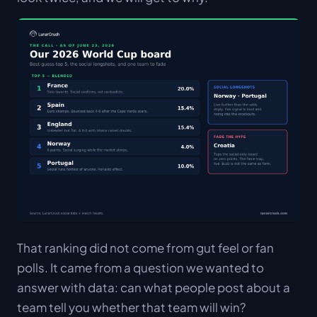
That ranking did not come from gut feel or fan
polls. It came from a question we wanted to
answer with data: can what people post about a
team tell you whether that team will win?