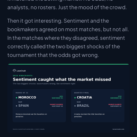
analysts, no rosters. Just the mood of the crowd.
Then it got interesting. Sentiment and the
bookmakers agreed on most matches, but not all.
In the matches where they disagreed, sentiment
correctly called the two biggest shocks of the
tournament that the odds got wrong.