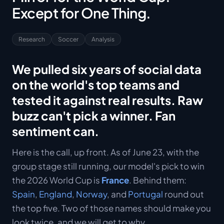
Except for One Thing.
Research
Soccer
Analysis
We pulled six years of social data
on the world's top teams and
tested it against real results. Raw
buzz can't pick a winner. Fan
sentiment can.
Here is the call, up front. As of June 23, with the
group stage still running, our model's pick to win
the 2026 World Cup is
France
. Behind them:
Spain
,
England
,
Norway
, and
Portugal
round out
the top five. Two of those names should make you
look twice, and we will get to why.