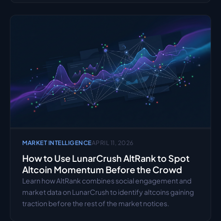
MARKET INTELLIGENCE
APRIL 11, 2026
How to Use LunarCrush AltRank to Spot 
Altcoin Momentum Before the Crowd
Learn how AltRank combines social engagement and 
market data on LunarCrush to identify altcoins gaining 
traction before the rest of the market notices.