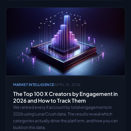
MARKET INTELLIGENCE
APRIL 10, 2026
The Top 100 X Creators by Engagement in 
2026 and How to Track Them
We ranked every X account by total engagements in 
2026 using LunarCrush data. The results reveal which 
categories actually drive the platform, and how you can 
build on this data.