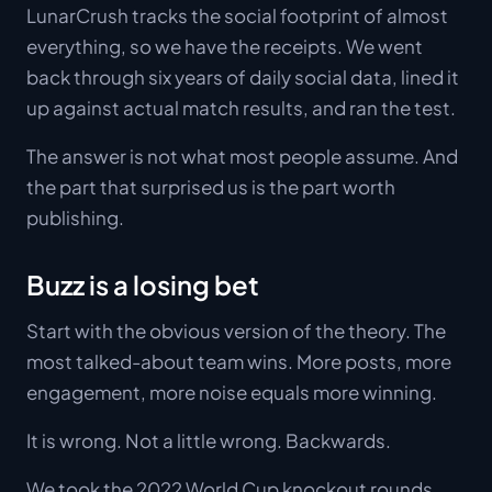
LunarCrush tracks the social footprint of almost
everything, so we have the receipts. We went
back through six years of daily social data, lined it
up against actual match results, and ran the test.
The answer is not what most people assume. And
the part that surprised us is the part worth
publishing.
Buzz is a losing bet
Start with the obvious version of the theory. The
most talked-about team wins. More posts, more
engagement, more noise equals more winning.
It is wrong. Not a little wrong. Backwards.
We took the 2022 World Cup knockout rounds,