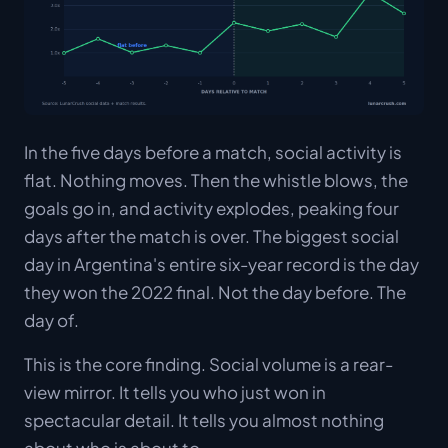
In the five days before a match, social activity is
flat. Nothing moves. Then the whistle blows, the
goals go in, and activity explodes, peaking four
days
after
the match is over. The biggest social
day in Argentina's entire six-year record is the day
they won the 2022 final. Not the day before. The
day of.
This is the core finding. Social volume is a rear-
view mirror. It tells you who just won in
spectacular detail. It tells you almost nothing
about who is about to.