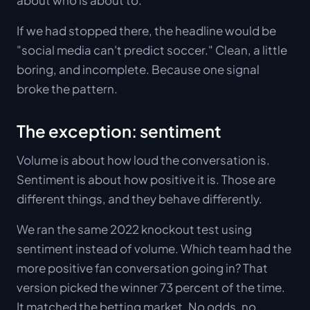
If we had stopped there, the headline would be
"social media can't predict soccer." Clean, a little
boring, and incomplete. Because one signal
broke the pattern.
The exception: sentiment
Volume is about how loud the conversation is.
Sentiment is about how positive it is. Those are
different things, and they behave differently.
We ran the same 2022 knockout test using
sentiment instead of volume. Which team had the
more positive fan conversation going in? That
version picked the winner 73 percent of the time.
It matched the betting market. No odds, no