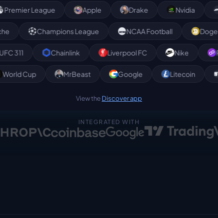
r League
Apple
Drake
Nvidia
Formula
Avalanche
Champions League
NCAA Football
Chainlink
Liverpool FC
Nike
Polygon
p
World Cup
MrBeast
Google
Litecoi
View the
Discover app
INTEGRATED WITH