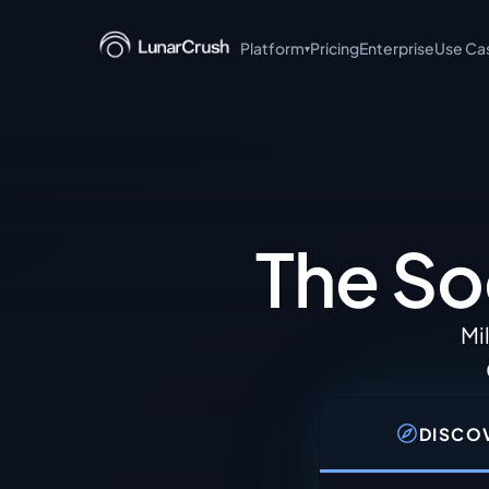
Platform
Pricing
Enterprise
Use Ca
▾
+ Claude
AI-powered social intell
language queries.
MCP Server
Model Context Protocol s
The So
integrations.
Discover
Browse trending topics, 
Mi
posts in real time.
Read the API documentati
DISCO