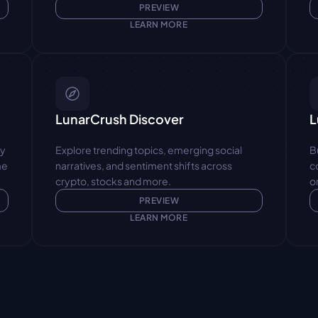
PREVIEW
LEARN MORE
LunarCrush Discover
L
y 
Explore trending topics, emerging social 
B
e 
narratives, and sentiment shifts across 
c
crypto, stocks and more.
o
PREVIEW
LEARN MORE