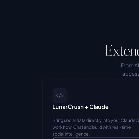
Exten
From AI
access
LunarCrush + Claude
Bring social data directly into your Claude AI
workflow. Chat and build with real-time 
social intelligence.