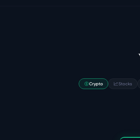
Crypto
Stocks