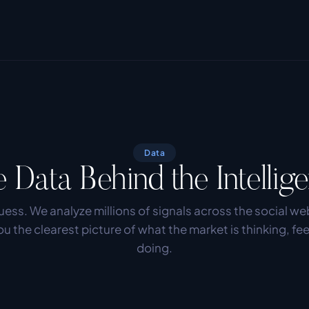
Data
 Data Behind the Intellig
ess. We analyze millions of signals across the social web
ou the clearest picture of what the market is thinking, fee
doing.