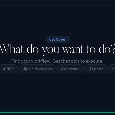
Use Cases
What do you want to do
Find your workflow. Get the tools to execute.
NFTs
Social Analytics
Creators
Sports