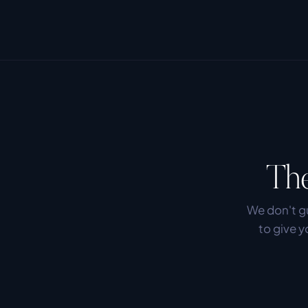
The
We don't gu
to give y