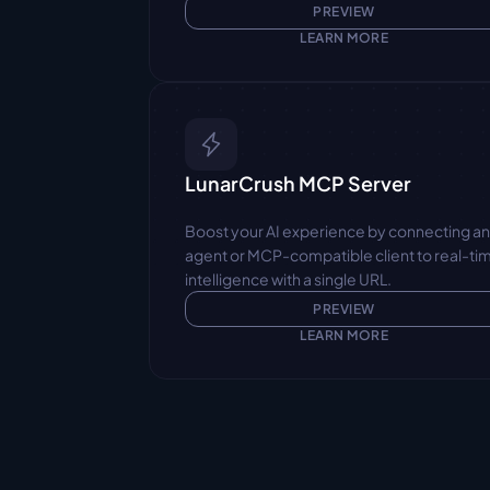
PREVIEW
LEARN MORE
LunarCrush MCP Server
Boost your AI experience by connecting an
agent or MCP-compatible client to real-tim
intelligence with a single URL.
PREVIEW
LEARN MORE