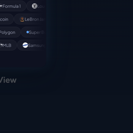
 1
Louis Vuitton
NBA
XRP
Bitcoin
Dogecoin
LeBron James
Andreessen Horowitz
Super Bowl
Rihanna
Amazon
Polkado
n
MLB
Samsung
Kendrick Lamar
MMA