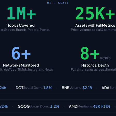
01 — SCALE
1M+
25K+
Topics Covered
Assets with Full Metrics
o, Stocks, Brands, People, Events
Price, volume, social & sentim
6+
8+
years
Networks Monitored
Historical Depth
it, YouTube, TikTok, Instagram, News
Full time-series across all metr
·
·
T
1.8%
BNB
$2.1B
ADA
65% Bu
Social Dom.
:
Volume
:
Sentiment
:
·
·
OOG
3.2%
AMD
45K ↑31%
PLTR
Social Dom.
:
Mentions
:
Senti