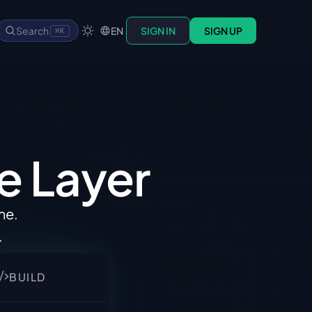
Search
EN
SIGN IN
SIGN UP
⌘K
e 
Layer
ime
.
.
BUILD