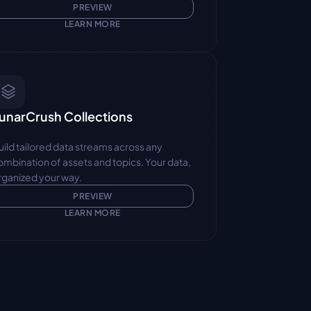
PREVIEW
LEARN MORE
unarCrush Collections
uild tailored data streams across any 
ombination of assets and topics. Your data, 
rganized your way.
PREVIEW
LEARN MORE