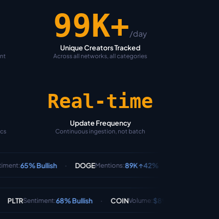
100K+
/day
Unique Creators Tracked
ent
Across all networks, all categories
Real-time
Update Frequency
ics
Continuous ingestion, not batch
·
·
llish
DOGE
89K ↑42%
BTC
78% Bullis
Mentions
:
Sentiment
:
·
·
68% Bullish
COIN
$890M
AAPL
72% 
ment
:
Volume
:
Sentiment
: