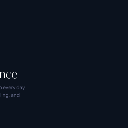
ence
 every day 
ling, and 