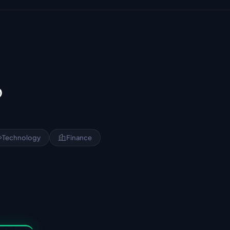
?
Technology
Finance