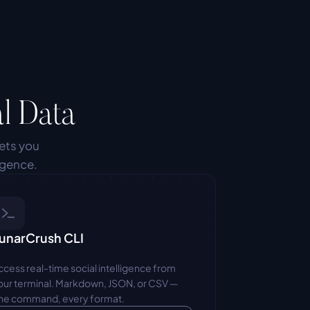
l Data
ets you 
igence.
unarCrush CLI
ccess real-time social intelligence from 
our terminal. Markdown, JSON, or CSV — 
ne command, every format.