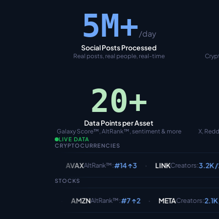
5M+
/day
Social Posts Processed
Real posts, real people, real-time
Crypt
20+
Data Points per Asset
Galaxy Score™, AltRank™, sentiment & more
X, Redd
LIVE DATA
CRYPTOCURRENCIES
·
·
·
1B
AVAX
#14 ↑3
LINK
3.2K /24h
DO
AltRank™
:
Creators
:
STOCKS
·
·
·
1.8B
AMZN
#7 ↑2
META
2.1K /24h
G
AltRank™
:
Creators
: