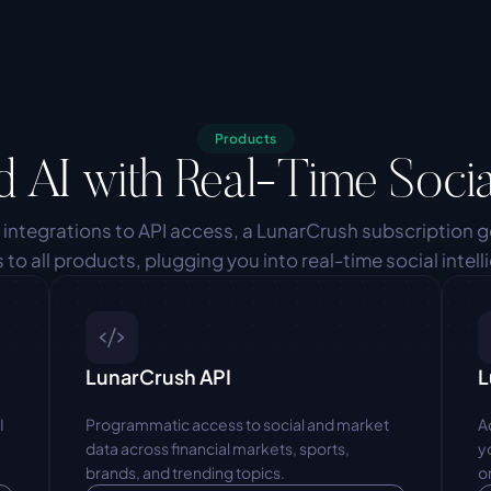
Products
d AI with Real-Time Socia
 integrations to API access, a LunarCrush subscription g
 to all products, plugging you into real-time social intell
LunarCrush API
L
 
Programmatic access to social and market 
A
data across financial markets, sports, 
y
brands, and trending topics.
o