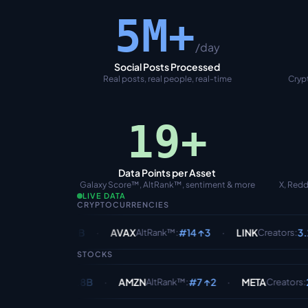
5M+
/day
Social Posts Processed
Real posts, real people, real-time
Crypt
20+
Data Points per Asset
Galaxy Score™, AltRank™, sentiment & more
X, Redd
LIVE DATA
CRYPTOCURRENCIES
·
·
·
4.1B
AVAX
#14 ↑3
LINK
3.2K /24h
ts
:
AltRank™
:
Creators
:
STOCKS
·
·
1.8B
AMZN
#7 ↑2
META
2.1K /24h
ents
:
AltRank™
:
Creators
: