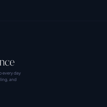
ence
 every day 
ling, and 