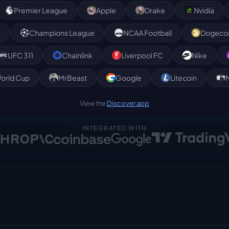
mier League
Apple
Drake
Nvidia
For
valanche
Champions League
NCAA Football
311
Chainlink
Liverpool FC
Nike
Poly
World Cup
MrBeast
Google
Litecoin
View the
Discover app
INTEGRATED WITH