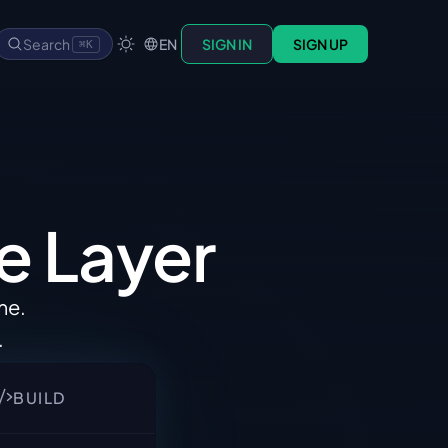
Search
EN
SIGN IN
SIGN UP
⌘K
e 
Layer
ime
.
.
BUILD