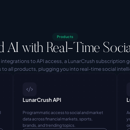
Products
d AI with Real-Time Socia
 integrations to API access, a LunarCrush subscription g
 to all products, plugging you into real-time social intell
LunarCrush API
L
 
Programmatic access to social and market 
A
data across financial markets, sports, 
y
brands, and trending topics.
o