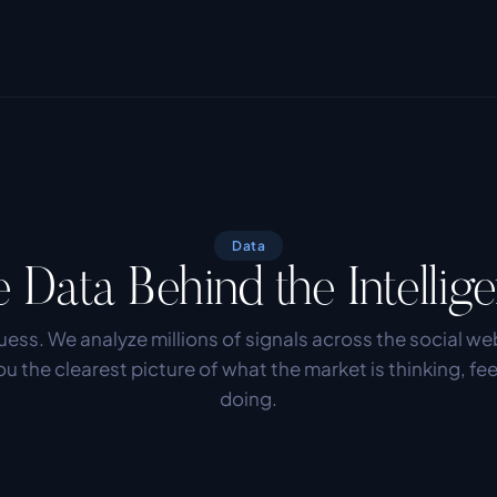
Data
 Data Behind the Intellig
ess. We analyze millions of signals across the social web
ou the clearest picture of what the market is thinking, fee
doing.