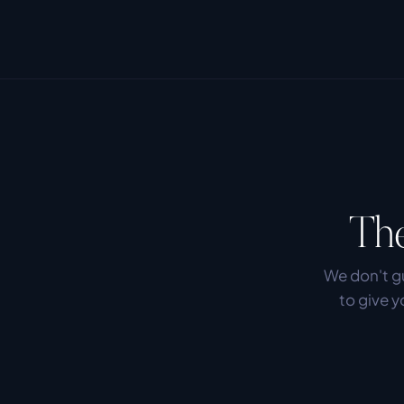
The
We don't gu
to give y