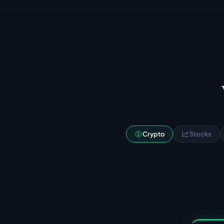
Crypto
Stocks