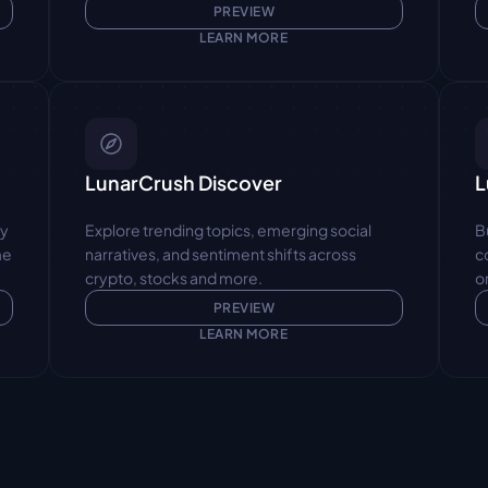
PREVIEW
LEARN MORE
LunarCrush Discover
L
y 
Explore trending topics, emerging social 
B
e 
narratives, and sentiment shifts across 
c
crypto, stocks and more.
o
PREVIEW
LEARN MORE