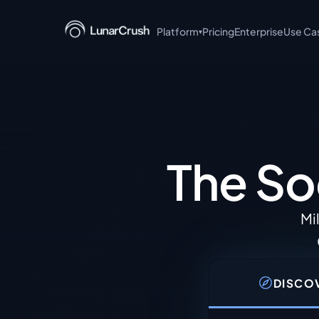
Platform
Pricing
Enterprise
Use Ca
▾
+ Claude
AI-powered social intell
language queries.
MCP Server
Model Context Protocol s
The So
integrations.
Discover
Browse trending topics, 
Mi
posts in real time.
Read the API documentati
DISCO