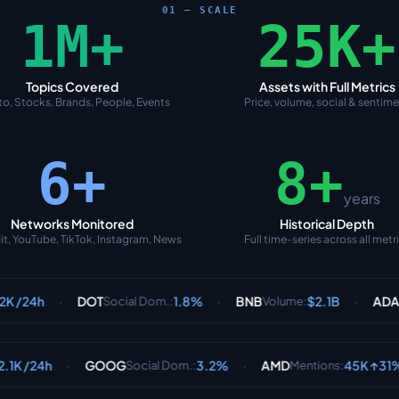
01 — SCALE
1M+
25K+
Topics Covered
Assets with Full Metrics
o, Stocks, Brands, People, Events
Price, volume, social & sentim
6+
8+
years
Networks Monitored
Historical Depth
it, YouTube, TikTok, Instagram, News
Full time-series across all metr
·
·
DOT
1.8%
BNB
$2.1B
ADA
6
Social Dom.
:
Volume
:
Sentiment
:
·
·
·
GOOG
3.2%
AMD
45K ↑31%
PLTR
Social Dom.
:
Mentions
: