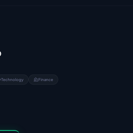
?
Technology
Finance