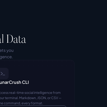
l Data
ets you 
igence.
unarCrush CLI
ccess real-time social intelligence from 
our terminal. Markdown, JSON, or CSV — 
ne command, every format.