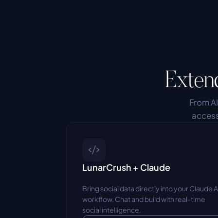
Exten
From AI
access
LunarCrush + Claude
Bring social data directly into your Claude AI
workflow. Chat and build with real-time 
social intelligence.