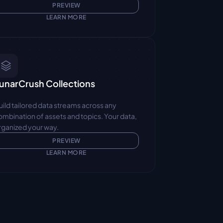
PREVIEW
LEARN MORE
unarCrush Collections
uild tailored data streams across any 
ombination of assets and topics. Your data, 
rganized your way.
PREVIEW
LEARN MORE