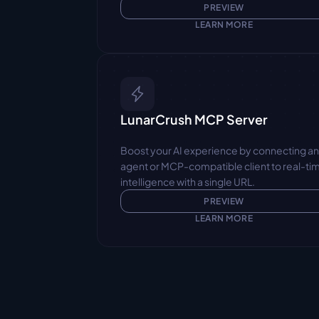
PREVIEW
LEARN MORE
LunarCrush MCP Server
Boost your AI experience by connecting an
agent or MCP-compatible client to real-tim
intelligence with a single URL.
PREVIEW
LEARN MORE