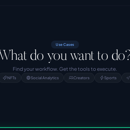
Use Cases
What do you want to do
Find your workflow. Get the tools to execute.
NFTs
Social Analytics
Creators
Sports