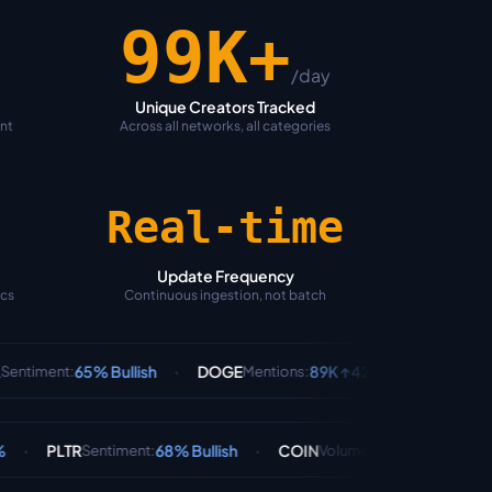
100K+
/day
Unique Creators Tracked
ent
Across all networks, all categories
Real-time
Update Frequency
ics
Continuous ingestion, not batch
·
·
5% Bullish
DOGE
89K ↑42%
BTC
78% B
Mentions
:
Sentiment
:
·
·
68% Bullish
COIN
$890M
AAPL
Sentiment
:
Volume
:
Sentiment